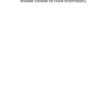
browser console for more information)
.