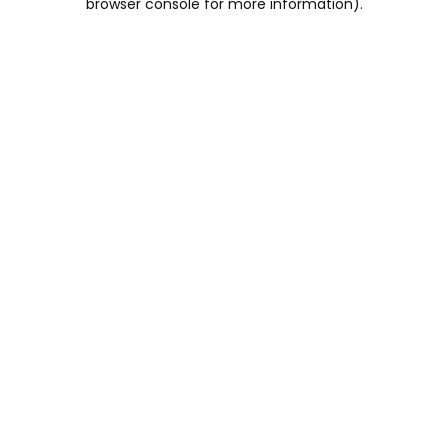
browser console for more information)
.