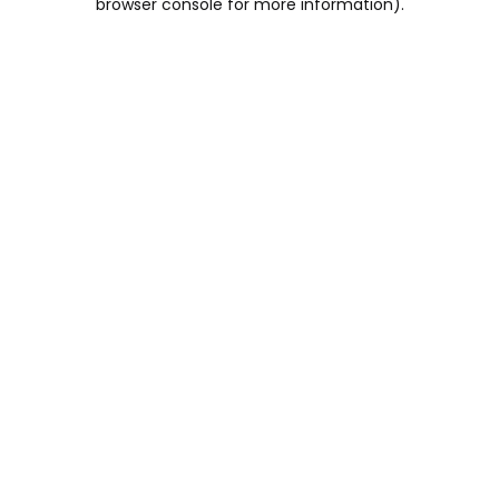
browser console for more information)
.