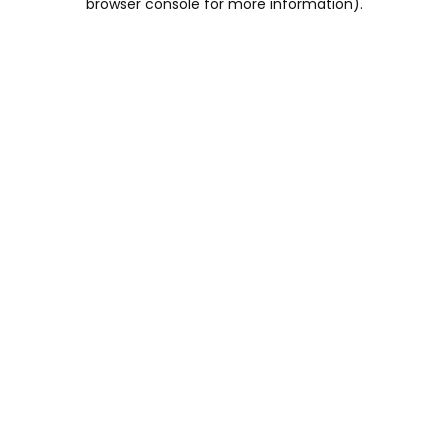
browser console for more information)
.