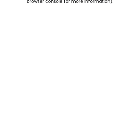
browser console for more information)
.