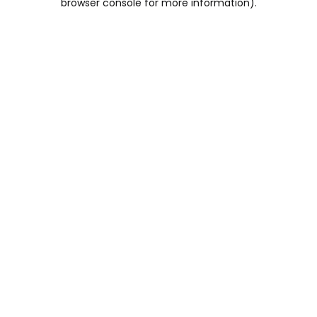
browser console for more information)
.