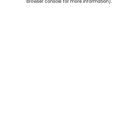
browser console for more information)
.