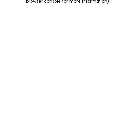
browser console for more information)
.