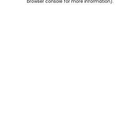
browser console for more information)
.