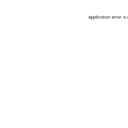
Application error: 