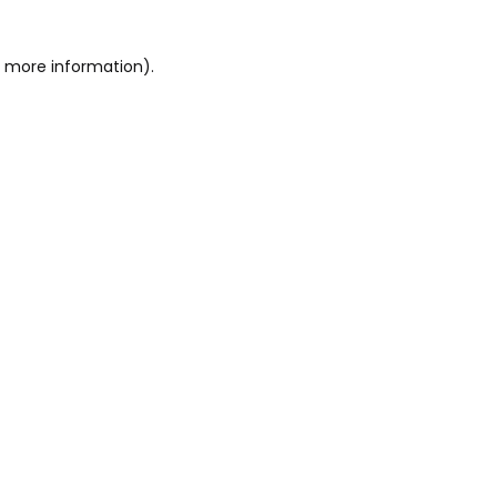
or more information)
.