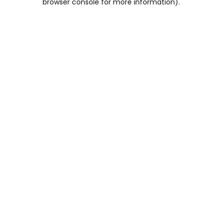
browser console for more information)
.