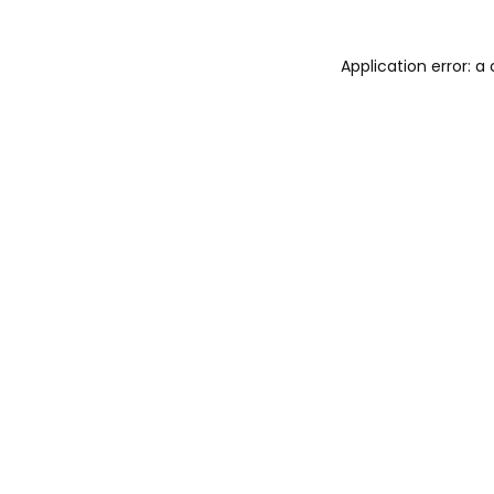
Application error: 