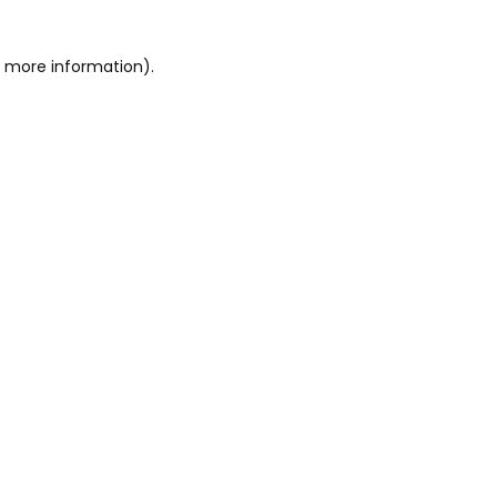
or more information)
.