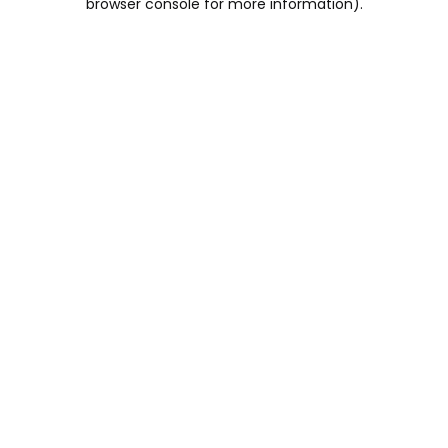
browser console for more information)
.