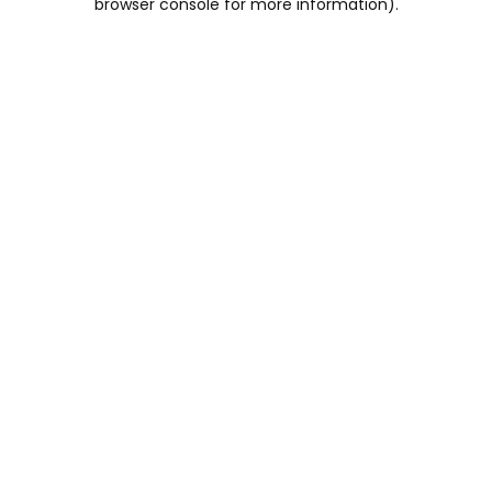
browser console for more information)
.