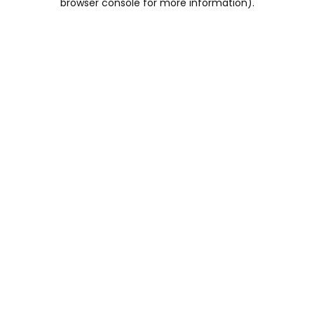
browser console for more information)
.