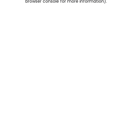
browser console for more information)
.