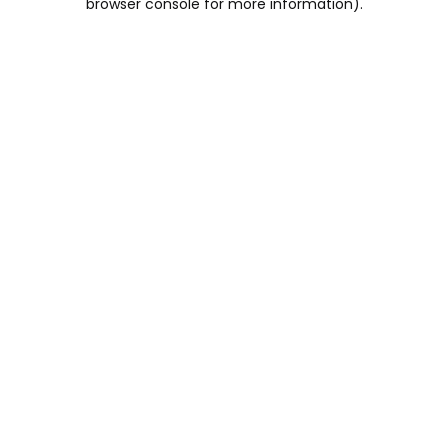
browser console for more information)
.