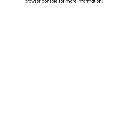
browser console for more information)
.