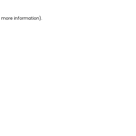
or more information)
.