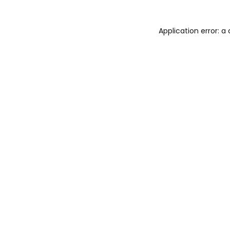
Application error: 