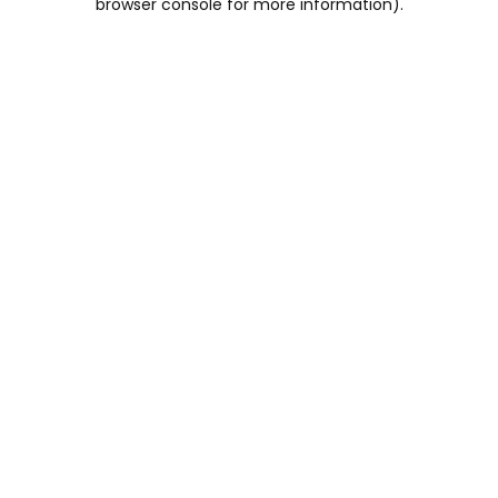
browser console for more information)
.