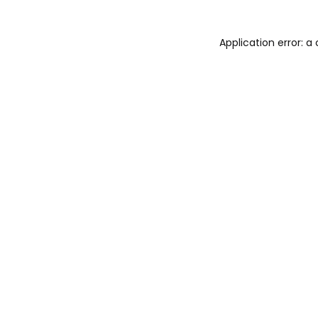
Application error: 