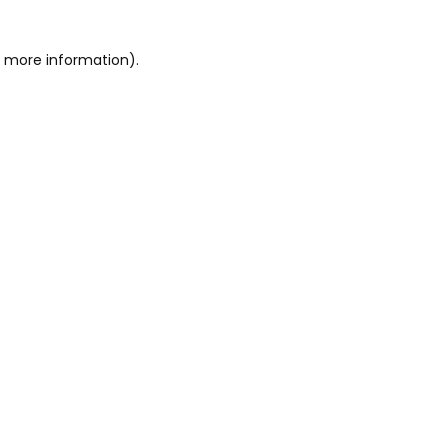
or more information)
.