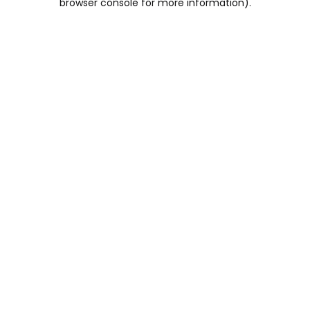
browser console for more information)
.