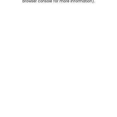
browser console for more information)
.