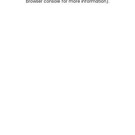
browser console for more information)
.