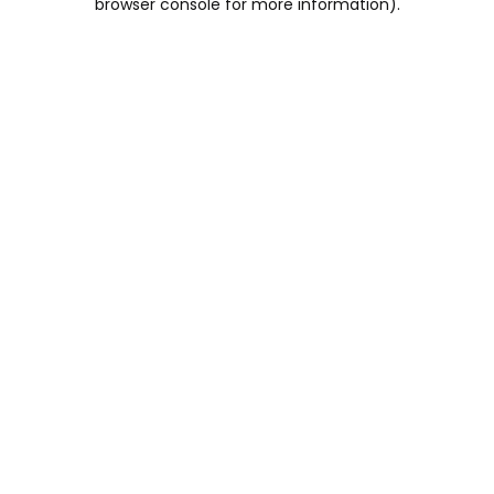
browser console for more information)
.