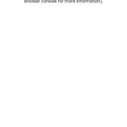
browser console for more information)
.